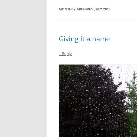
MONTHLY ARCHIVES:
JULY 2015
Giving it a name
1 Reply