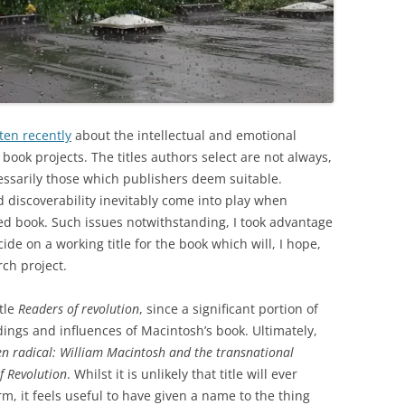
ten recently
about the intellectual and emotional
 book projects. The titles authors select are not always,
essarily those which publishers deem suitable.
 discoverability inevitably come into play when
shed book. Such issues notwithstanding, I took advantage
cide on a working title for the book which will, I hope,
ch project.
itle
Readers of revolution
, since a significant portion of
dings and influences of Macintosh’s book. Ultimately,
en radical: William Macintosh and the transnational
of Revolution
. Whilst it is unlikely that title will ever
rm, it feels useful to have given a name to the thing