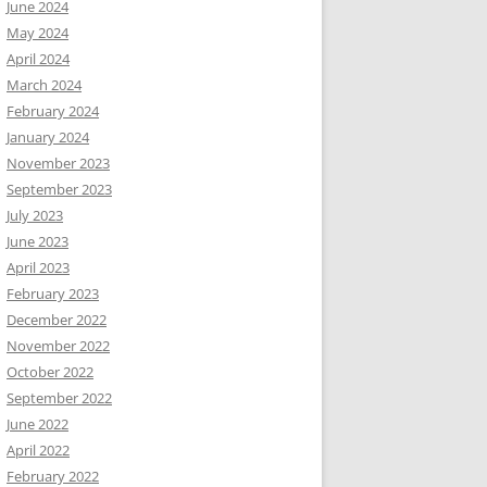
June 2024
May 2024
April 2024
March 2024
February 2024
January 2024
November 2023
September 2023
July 2023
June 2023
April 2023
February 2023
December 2022
November 2022
October 2022
September 2022
June 2022
April 2022
February 2022