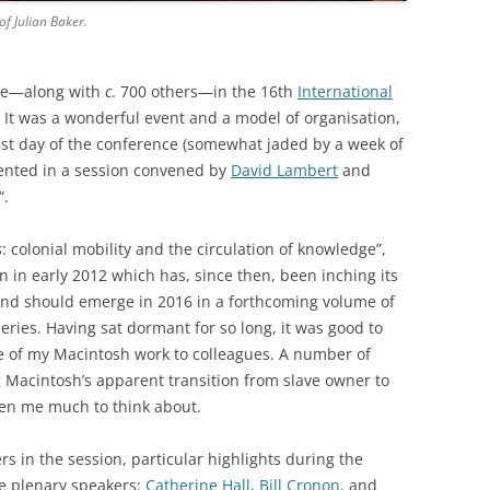
f Julian Baker.
ate—along with
c
. 700 others—in the 16th
International
. It was a wonderful event and a model of organisation,
last day of the conference (somewhat jaded by a week of
sented in a session convened by
David Lambert
and
“.
s
: colonial mobility and the circulation of knowledge”,
n in early 2012 which has, since then, been inching its
nd should emerge in 2016 in a forthcoming volume of
series. Having sat dormant for so long, it was good to
e of my Macintosh work to colleagues. A number of
g Macintosh’s apparent transition from slave owner to
iven me much to think about.
rs in the session, particular highlights during the
e plenary speakers:
Catherine Hall
,
Bill Cronon
, and