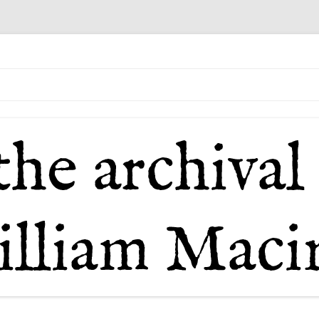
il of William Macintosh