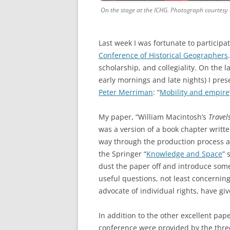
On the stage at the ICHG. Photograph courtesy o
Last week I was fortunate to particip
Conference of Historical Geographers
scholarship, and collegiality. On the 
early mornings and late nights) I pre
Peter Merriman
: “
Mobility and empire
My paper, “William Macintosh’s
Travel
was a version of a book chapter writte
way through the production process a
the Springer “
Knowledge and Space
” 
dust the paper off and introduce som
useful questions, not least concernin
advocate of individual rights, have g
In addition to the other excellent pape
conference were provided by the thre