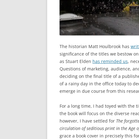
The historian Matt Houlbrook has
writ
significance of the titles we bestow on
as Stuart Elden
has reminded us
, nec
Questions of marketing, audience, and
deciding on the final title of a publi
of a rainy day in the office today to de
emerge in due course from this resear
For a long time, I had toyed with the t
the book will focus on the diverse rea
however, I have settled for
The forgott
circulation of seditious print in the Age 
grace a book cover in precisely this fo