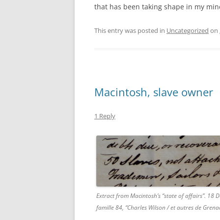
that has been taking shape in my mind 
This entry was posted in
Uncategorized
on
Macintosh, slave owner
1 Reply
Extract from Macintosh’s “state of affairs”. 18
famille 84, “Charles Wilson / et autres de Gren