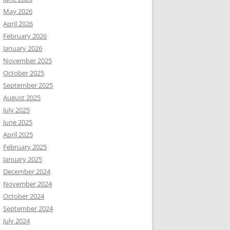
May 2026
April 2026
February 2026
January 2026
November 2025
October 2025
September 2025
August 2025
July 2025
June 2025
April 2025
February 2025
January 2025
December 2024
November 2024
October 2024
September 2024
July 2024