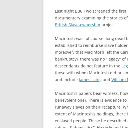
Last night BBC Two screened the first p
documentary examining the stories of
British Slave-ownership
project.
Macintosh was, of course, long dead 
established to reimburse slave holders
moreover, that Macintosh left the Carib
bankruptcy), there was no “legacy” of 
descendants do not feature in the
Leg
those with whom Macintosh did busin
and include
James Laing
and
William 
Macintosh’s papers bear witness, howev
benevolent one). There is evidence t
runaway slaves on their recapture. Whil
extent of Macintosh’s holdings, there
enslaved people. These he described a
sailors, & domestics”. He reckoned the