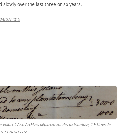
slowly over the last three-or-so years.
24/07/2015
.
 December 1775. Archives départementales de Vaucluse, 2 E Titres de
ade / 1767–1776″.