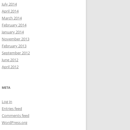
July 2014
April 2014
March 2014
February 2014
January 2014
November 2013
February 2013
September 2012
June 2012
April 2012
META
Log in
Entries feed
Comments feed
WordPress.org