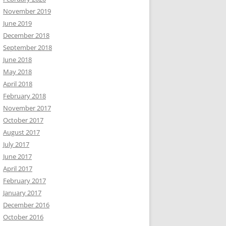
November 2019
June 2019
December 2018
September 2018
June 2018
May 2018
April 2018
February 2018
November 2017
October 2017
August 2017
July 2017
June 2017
April 2017
February 2017
January 2017
December 2016
October 2016