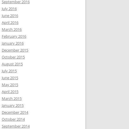
September 2016
July 2016
June 2016
April 2016
March 2016
February 2016
January 2016
December 2015
October 2015
August 2015
July 2015
June 2015
May 2015
April 2015
March 2015
January 2015
December 2014
October 2014
September 2014