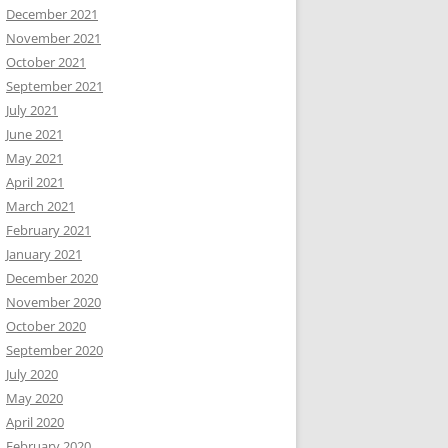
December 2021
November 2021
October 2021
September 2021
July 2021
June 2021
May 2021
April 2021
March 2021
February 2021
January 2021
December 2020
November 2020
October 2020
September 2020
July 2020
May 2020
April 2020
February 2020