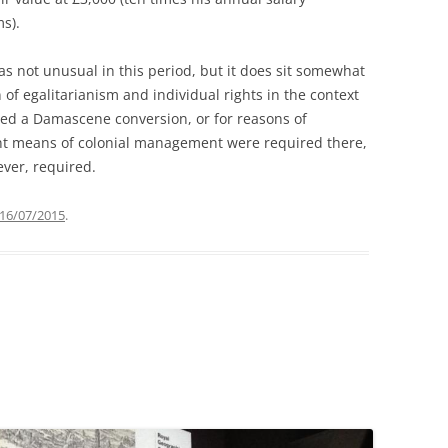
s).
as not unusual in this period, but it does sit somewhat
 of egalitarianism and individual rights in the context
ced a Damascene conversion, or for reasons of
nt means of colonial management were required there,
 ever, required.
16/07/2015
.