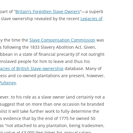
art of “
Britain’s Forgotten Slave Owners
“—a superb
 slave ownership revealed by the recent
Legacies of
by the time the
Slave Compensation Commission
was
 following the 1833 Slavery Abolition Act. Given,
bean in a state of financial precarity (if not outright
enslaved people for him to leave and thus his
acies of British Slave-ownership
database. Many of
ess and co-owned plantations are present, however,
Pulteney
.
er, to his role as a slave owner (and certainly not a
o suggest that on more than one occasion he branded
st it will take further work to fully determine the
 is evidence that by the end of 1775 he owned 50
s “not attached to any plantation, being tradesmen,
ir value at £3,000 (ten times his annual salary