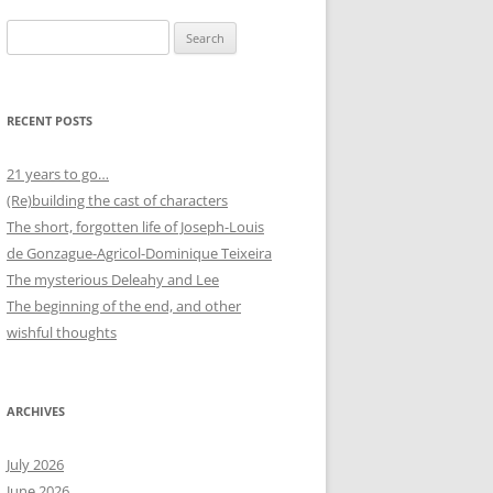
Search
for:
RECENT POSTS
21 years to go…
(Re)building the cast of characters
The short, forgotten life of Joseph-Louis
de Gonzague-Agricol-Dominique Teixeira
The mysterious Deleahy and Lee
The beginning of the end, and other
wishful thoughts
ARCHIVES
July 2026
June 2026