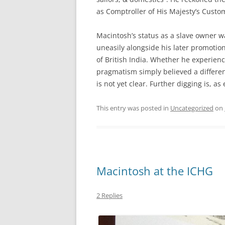
as Comptroller of His Majesty’s Custom
Macintosh’s status as a slave owner w
uneasily alongside his later promotion
of British India. Whether he experien
pragmatism simply believed a differe
is not yet clear. Further digging is, as
This entry was posted in
Uncategorized
on
Macintosh at the ICHG
2 Replies