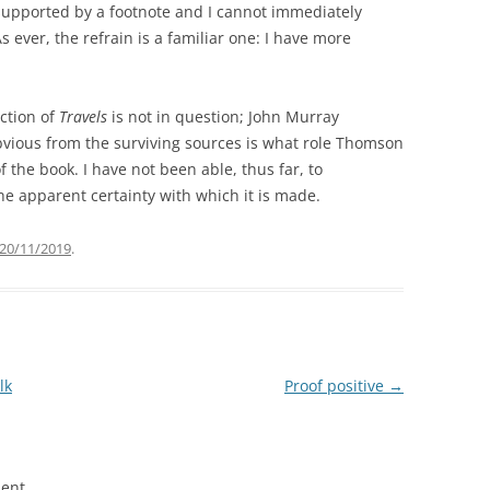
t supported by a footnote and I cannot immediately
As ever, the refrain is a familiar one: I have more
ction of
Travels
is not in question; John Murray
bvious from the surviving sources is what role Thomson
of the book. I have not been able, thus far, to
he apparent certainty with which it is made.
20/11/2019
.
lk
Proof positive
→
ent.