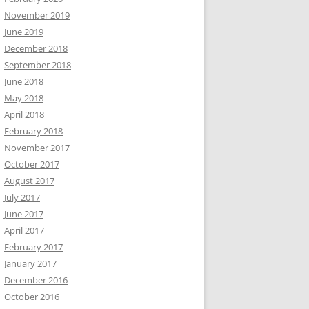
November 2019
June 2019
December 2018
September 2018
June 2018
May 2018
April 2018
February 2018
November 2017
October 2017
August 2017
July 2017
June 2017
April 2017
February 2017
January 2017
December 2016
October 2016