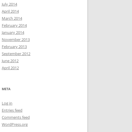
July 2014
April 2014
March 2014
February 2014
January 2014
November 2013
February 2013
September 2012
June 2012
April 2012
META
Log in
Entries feed
Comments feed
WordPress.org