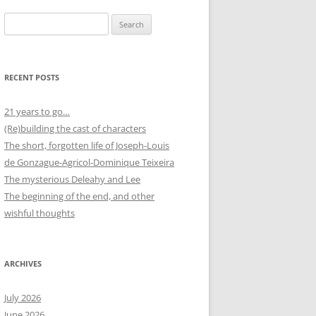
Search
for:
RECENT POSTS
21 years to go…
(Re)building the cast of characters
The short, forgotten life of Joseph-Louis
de Gonzague-Agricol-Dominique Teixeira
The mysterious Deleahy and Lee
The beginning of the end, and other
wishful thoughts
ARCHIVES
July 2026
June 2026