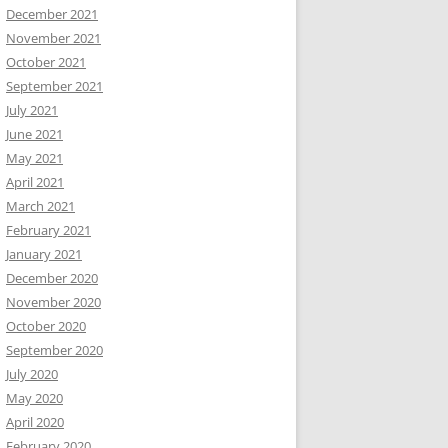
December 2021
November 2021
October 2021
September 2021
July 2021
June 2021
May 2021
April 2021
March 2021
February 2021
January 2021
December 2020
November 2020
October 2020
September 2020
July 2020
May 2020
April 2020
February 2020