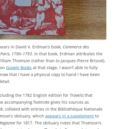
pears in David V. Erdman’s book,
Commerce des
n Paris, 1790–1793
. In that book, Erdman attributes the
illiam Thomson (rather than to Jacques-Pierre Brissot).
 on
Google Books
at that stage, I wasn’t able to fully
t now that I have a physical copy to hand I have been
etail.
ncluding the 1782 English edition for
Travels
) that
he accompanying footnote gives his sources as
–48, collated with entries in the Bibliothèque Nationale
homson’s obituary, which
appears in a supplement
to
Magazine
for 1817. The obituary notes that Thomson’s