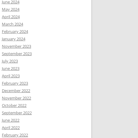
June 2024
May 2024
April 2024
March 2024
February 2024
January 2024
November 2023
September 2023
July 2023
June 2023
April 2023
February 2023
December 2022
November 2022
October 2022
September 2022
June 2022
April 2022
February 2022