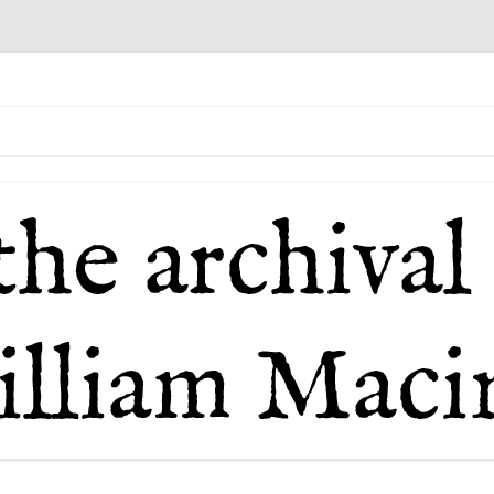
il of William Macintosh