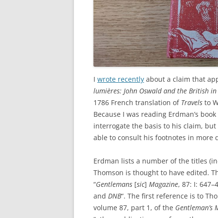
I
wrote recently
about a claim that ap
lumières: John Oswald and the British i
1786 French translation of
Travels
to W
Because I was reading Erdman’s book
interrogate the basis to his claim, bu
able to consult his footnotes in more d
Erdman lists a number of the titles (i
Thomson is thought to have edited. T
“
Gentlemans
[
sic
]
Magazine
, 87: I: 647
and
DNB
“. The first reference is to T
volume 87, part 1, of the
Gentleman’s 