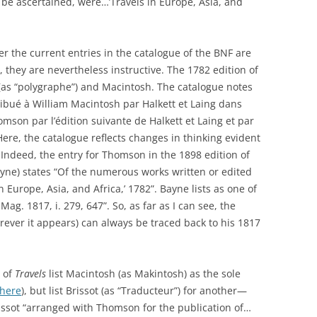
n be ascertained, were…’Travels in Europe, Asia, and
er the current entries in the catalogue of the BNF are
they are nevertheless instructive. The 1782 edition of
as “polygraphe”) and Macintosh. The catalogue notes
ttribué à William Macintosh par Halkett et Laing dans
omson par l’édition suivante de Halkett et Laing et par
 Here, the catalogue reflects changes in thinking evident
 Indeed, the entry for Thomson in the 1898 edition of
ne) states “Of the numerous works written or edited
n Europe, Asia, and Africa,’ 1782”. Bayne lists as one of
Mag. 1817, i. 279, 647”. So, as far as I can see, the
ver it appears) can always be traced back to his 1817
n of
Travels
list Macintosh (as Makintosh) as the sole
here
), but list Brissot (as “Traducteur”) for another—
rissot “arranged with Thomson for the publication of…