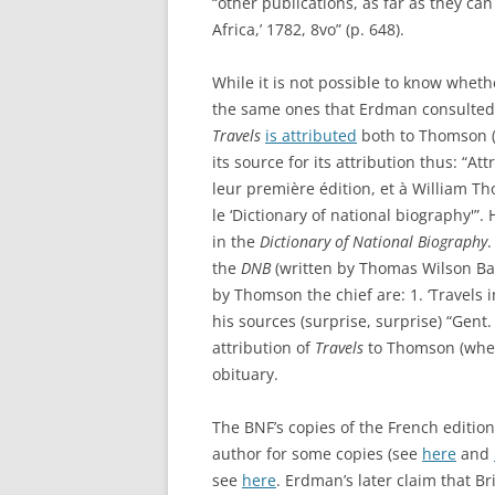
“other publications, as far as they ca
Africa,’ 1782, 8vo” (p. 648).
While it is not possible to know wheth
the same ones that Erdman consulted, 
Travels
is attributed
both to Thomson (
its source for its attribution thus: “A
leur première édition, et à William Th
le ‘Dictionary of national biography'”.
in the
Dictionary of National Biography
.
the
DNB
(written by Thomas Wilson Bay
by Thomson the chief are: 1. ‘Travels i
his sources (surprise, surprise) “Gent. 
attribution of
Travels
to Thomson (where
obituary.
The BNF’s copies of the French editio
author for some copies (see
here
and
see
here
. Erdman’s later claim that B