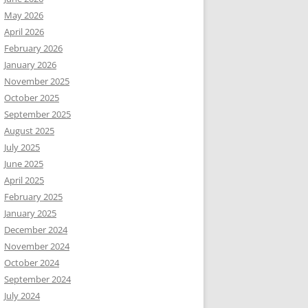
May 2026
April 2026
February 2026
January 2026
November 2025
October 2025
September 2025
August 2025
July 2025
June 2025
April 2025
February 2025
January 2025
December 2024
November 2024
October 2024
September 2024
July 2024