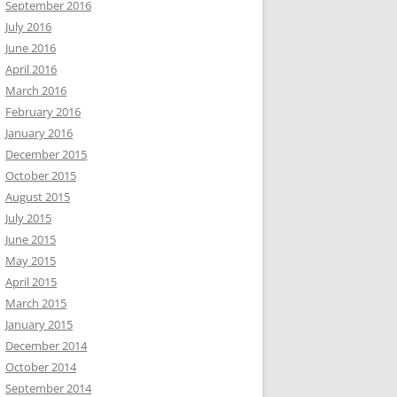
September 2016
July 2016
June 2016
April 2016
March 2016
February 2016
January 2016
December 2015
October 2015
August 2015
July 2015
June 2015
May 2015
April 2015
March 2015
January 2015
December 2014
October 2014
September 2014