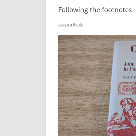
Following the footnotes
Leave a Reply