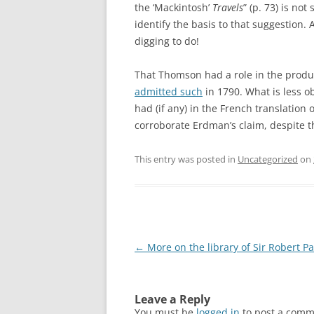
the ‘Mackintosh’
Travels
” (p. 73) is no
identify the basis to that suggestion. 
digging to do!
That Thomson had a role in the produ
admitted such
in 1790. What is less o
had (if any) in the French translation 
corroborate Erdman’s claim, despite t
This entry was posted in
Uncategorized
on
Post
←
More on the library of Sir Robert Pa
navigation
Leave a Reply
You must be
logged in
to post a comm