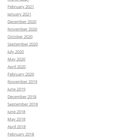
February 2021
January 2021
December 2020
November 2020
October 2020
September 2020
July 2020
May 2020
April 2020
February 2020
November 2019
June 2019
December 2018
September 2018
June 2018
May 2018
April 2018
February 2018