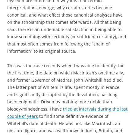
myself more interested in why it is that certain
interpretations emerge, why certain stories become
canonical, and what effect those canonical analyses have
on the scholarship that comes afterwards. All that being
said, there is an undeniable satisfaction in being able to
know something with certainty (or sufficient certainty), and
that most often comes from following the “chain of
information” to its original source.
This was the case recently when I was able to identify, for
the first time, the date on which Macintosh’s onetime ally,
and former Governor of Madras, John Whitehill had died.
The latter part of Whitehill’s life, spent mostly in France
and significantly disrupted by the Revolution, has long
been enigmatic. Driven by nothing more noble than
bloody-mindedness, I have
tried at intervals during the last
couple of years
to find some definitive evidence of
Whitehill’s date of death. He was not, like Macintosh, an
obscure figure, and was well known in India, Britain, and