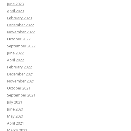
June 2023
April 2023
February 2023
December 2022
November 2022
October 2022
September 2022
June 2022
April 2022
February 2022
December 2021
November 2021
October 2021
September 2021
July 2021
June 2021
May 2021
April 2021
March 2021