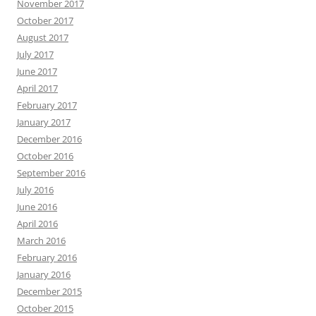
November 2017
October 2017
August 2017
July 2017
June 2017
April 2017
February 2017
January 2017
December 2016
October 2016
September 2016
July 2016
June 2016
April 2016
March 2016
February 2016
January 2016
December 2015
October 2015