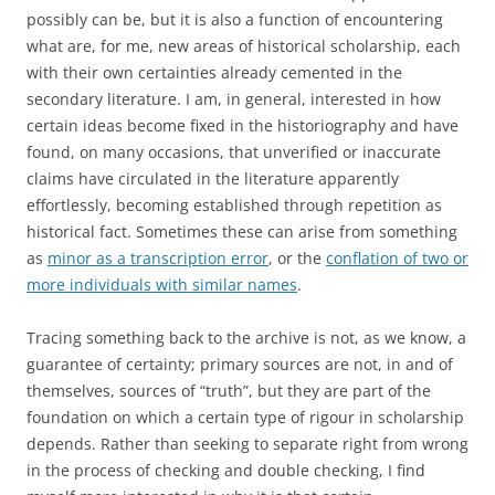
possibly can be, but it is also a function of encountering
what are, for me, new areas of historical scholarship, each
with their own certainties already cemented in the
secondary literature. I am, in general, interested in how
certain ideas become fixed in the historiography and have
found, on many occasions, that unverified or inaccurate
claims have circulated in the literature apparently
effortlessly, becoming established through repetition as
historical fact. Sometimes these can arise from something
as
minor as a transcription error
, or the
conflation of two or
more individuals with similar names
.
Tracing something back to the archive is not, as we know, a
guarantee of certainty; primary sources are not, in and of
themselves, sources of “truth”, but they are part of the
foundation on which a certain type of rigour in scholarship
depends. Rather than seeking to separate right from wrong
in the process of checking and double checking, I find