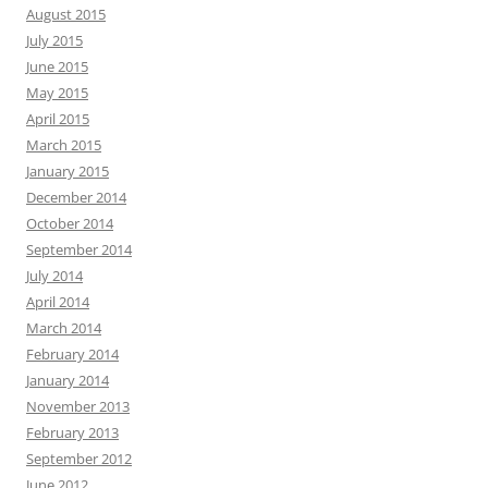
August 2015
July 2015
June 2015
May 2015
April 2015
March 2015
January 2015
December 2014
October 2014
September 2014
July 2014
April 2014
March 2014
February 2014
January 2014
November 2013
February 2013
September 2012
June 2012