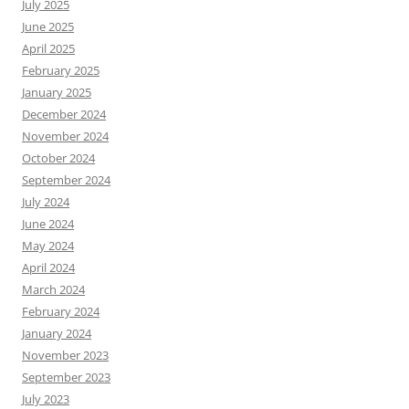
July 2025
June 2025
April 2025
February 2025
January 2025
December 2024
November 2024
October 2024
September 2024
July 2024
June 2024
May 2024
April 2024
March 2024
February 2024
January 2024
November 2023
September 2023
July 2023