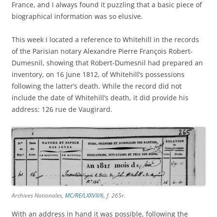
France, and I always found it puzzling that a basic piece of
biographical information was so elusive.
This week I located a reference to Whitehill in the records
of the Parisian notary Alexandre Pierre François Robert-
Dumesnil, showing that Robert-Dumesnil had prepared an
inventory, on 16 June 1812, of Whitehill’s possessions
following the latter’s death. While the record did not
include the date of Whitehill’s death, it did provide his
address: 126 rue de Vaugirard.
Archives Nationales,
MC/RE/LXXVII/6
, f. 265r.
With an address in hand it was possible, following the