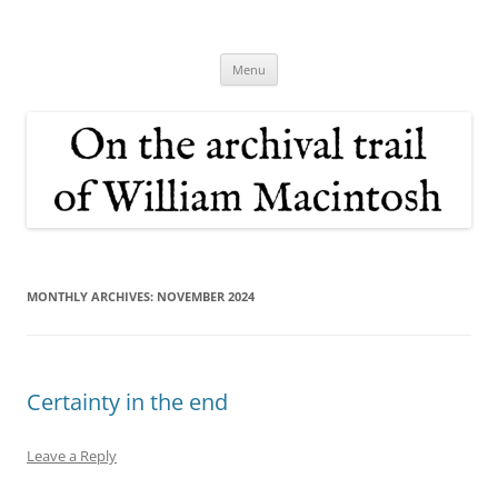
Skip
to
On the archival trail of William
content
Macintosh
Menu
MONTHLY ARCHIVES:
NOVEMBER 2024
Certainty in the end
Leave a Reply