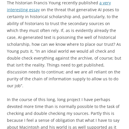
The historian Francis Young recently published
a very
interesting essay
on the threat that generative AI poses to
certainty in historical scholarship and, particularly, to the
ability of historians to trust the secondary sources on
which they must often rely. If, as is evidently already the
case, AI-generated text is poisoning the well of historical
scholarship, how can we know where to place our trust? As
Young puts it, “In an ideal world we would all check and
double check everything against the archive, of course; but
that isn’t the reality. Things need to get published,
discussion needs to continue; and we are all reliant on the
purity of the chain of information supply to allow us to do
our job”.
In the course of this long, long project I have perhaps
devoted more time than is normally possible to the task of
checking and double checking my sources. Partly this is
because I feel a sense of obligation that what I have to say
about Macintosh and his world is as well supported as it