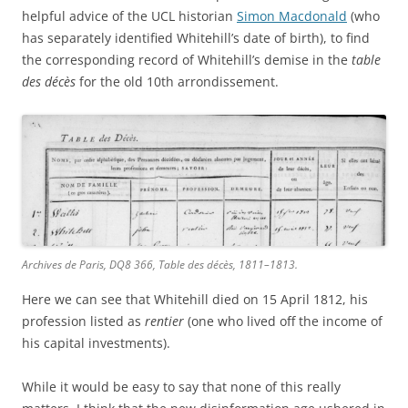
helpful advice of the UCL historian
Simon Macdonald
(who
has separately identified Whitehill’s date of birth), to find
the corresponding record of Whitehill’s demise in the
table
des décès
for the old 10th arrondissement.
Archives de Paris, DQ8 366, Table des décès, 1811–1813.
Here we can see that Whitehill died on 15 April 1812, his
profession listed as
rentier
(one who lived off the income of
his capital investments).
While it would be easy to say that none of this really