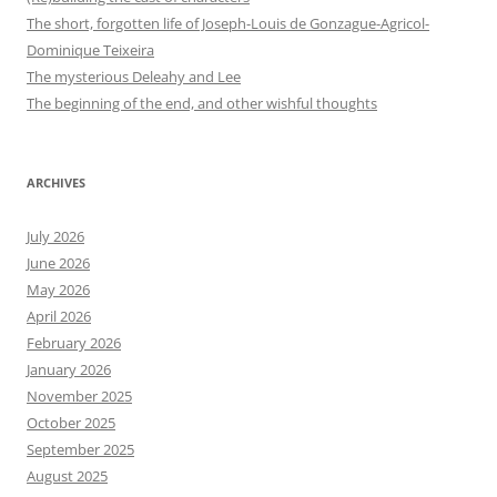
The short, forgotten life of Joseph-Louis de Gonzague-Agricol-
Dominique Teixeira
The mysterious Deleahy and Lee
The beginning of the end, and other wishful thoughts
ARCHIVES
July 2026
June 2026
May 2026
April 2026
February 2026
January 2026
November 2025
October 2025
September 2025
August 2025