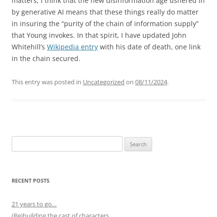
matters, I think that the new disinformation age ushered in
by generative AI means that these things really do matter
in insuring the “purity of the chain of information supply”
that Young invokes. In that spirit, I have updated John
Whitehill’s
Wikipedia entry
with his date of death, one link
in the chain secured.
This entry was posted in
Uncategorized
on
08/11/2024
.
Search
for:
RECENT POSTS
21 years to go…
(Re)building the cast of characters