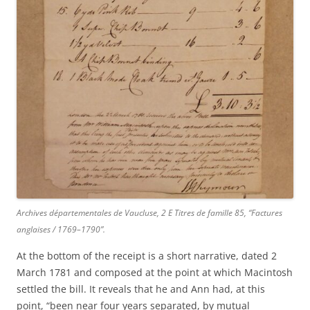
Archives départementales de Vaucluse, 2 E Titres de famille 85, “Factures
anglaises / 1769–1790”.
At the bottom of the receipt is a short narrative, dated 2
March 1781 and composed at the point at which Macintosh
settled the bill. It reveals that he and Ann had, at this
point, “been near four years separated, by mutual