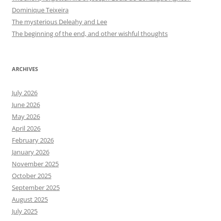
Dominique Teixeira
The mysterious Deleahy and Lee
The beginning of the end, and other wishful thoughts
ARCHIVES
July 2026
June 2026
May 2026
April 2026
February 2026
January 2026
November 2025
October 2025
September 2025
August 2025
July 2025