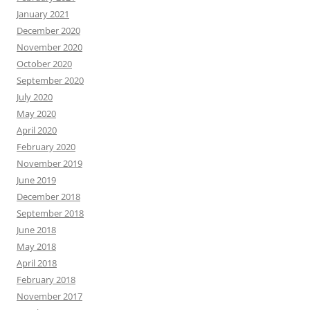
January 2021
December 2020
November 2020
October 2020
September 2020
July 2020
May 2020
April 2020
February 2020
November 2019
June 2019
December 2018
September 2018
June 2018
May 2018
April 2018
February 2018
November 2017