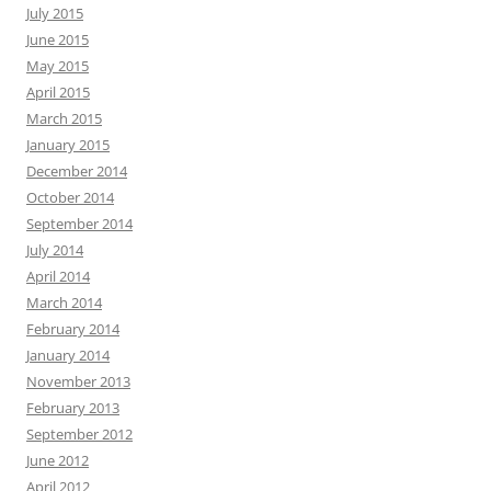
July 2015
June 2015
May 2015
April 2015
March 2015
January 2015
December 2014
October 2014
September 2014
July 2014
April 2014
March 2014
February 2014
January 2014
November 2013
February 2013
September 2012
June 2012
April 2012