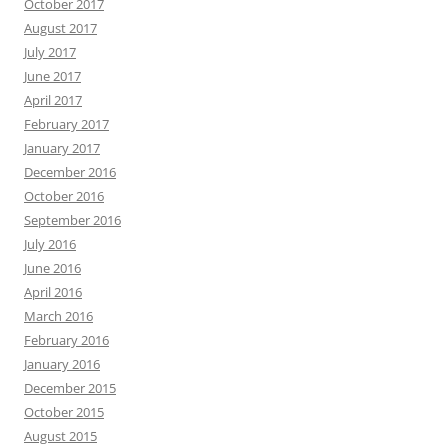
October 2017
August 2017
July 2017
June 2017
April 2017
February 2017
January 2017
December 2016
October 2016
September 2016
July 2016
June 2016
April 2016
March 2016
February 2016
January 2016
December 2015
October 2015
August 2015