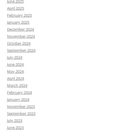
June 2025
April 2025
February 2025
January 2025
December 2024
November 2024
October 2024
September 2024
July 2024
June 2024
May 2024
April 2024
March 2024
February 2024
January 2024
November 2023
September 2023
July 2023
June 2023