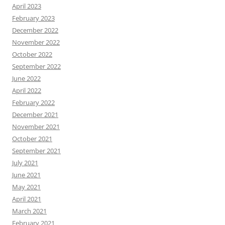
April 2023
February 2023
December 2022
November 2022
October 2022
September 2022
June 2022
April 2022
February 2022
December 2021
November 2021
October 2021
September 2021
July 2021
June 2021
May 2021
April 2021
March 2021
February 2021