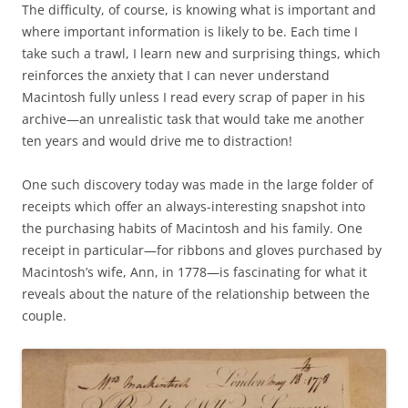
The difficulty, of course, is knowing what is important and
where important information is likely to be. Each time I
take such a trawl, I learn new and surprising things, which
reinforces the anxiety that I can never understand
Macintosh fully unless I read every scrap of paper in his
archive—an unrealistic task that would take me another
ten years and would drive me to distraction!
One such discovery today was made in the large folder of
receipts which offer an always-interesting snapshot into
the purchasing habits of Macintosh and his family. One
receipt in particular—for ribbons and gloves purchased by
Macintosh’s wife, Ann, in 1778—is fascinating for what it
reveals about the nature of the relationship between the
couple.