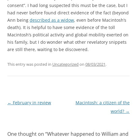
consent”. I had long suspected this must be the case, but I
had never before found direct evidence of the fact (beyond
Ann being
described as a widow
, even before Macintosh’s
death). It is helpful to have some evidence of the toll
Macintosh’s political activity and global mobility exerted on
his family, but I do wonder what other revelatory snippets
are still there, waiting to be discovered.
This entry was posted in
Uncategorized
on
08/03/2021
.
Post
←
February in review
Macintosh: a citizen of the
navigation
world?
→
One thought on “
Whatever happened to William and