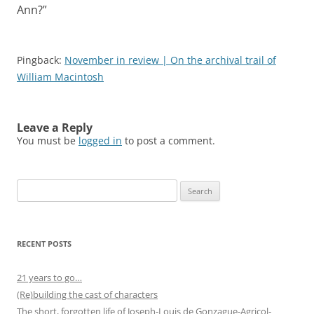
Ann?
”
Pingback:
November in review | On the archival trail of
William Macintosh
Leave a Reply
You must be
logged in
to post a comment.
Search
for:
RECENT POSTS
21 years to go…
(Re)building the cast of characters
The short, forgotten life of Joseph-Louis de Gonzague-Agricol-