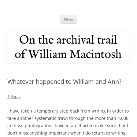
Skip
to
On the archival trail of William
content
Macintosh
Menu
Whatever happened to William and Ann?
1 Reply
I have taken a temporary step back from writing in order to
take another systematic trawl through the more than 4,000
archival photographs I have in an effort to make sure that I
don’t miss anything important when I do return to writing.