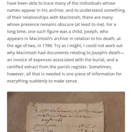
have been able to trace many of the individuals whose
names appear in his archive, and to understand something
of their relationships with Macintosh, there are many
whose presence remains obscure (at least to me). For a
long time, one such figure was a child, Joseph, who
appears in Macintosh’s archive in relation to his death, at
the age of two, in 1788. Try as I might, I could not work out
why Macintosh had documents relating to Joseph’s death—
an invoice of expenses associated with the burial, and a
certified extract from the parish register. Sometimes,
however, all that is needed is one piece of information for
everything suddenly to make sense.