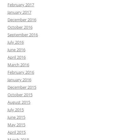
February 2017
January 2017
December 2016
October 2016
September 2016
July 2016
June 2016
April 2016
March 2016
February 2016
January 2016
December 2015
October 2015
August 2015
July 2015
June 2015
May 2015
April 2015
March 2015