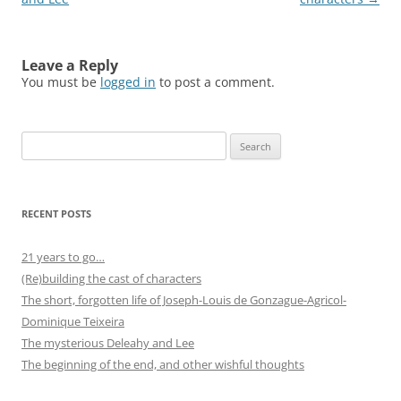
Leave a Reply
You must be
logged in
to post a comment.
Search
for:
RECENT POSTS
21 years to go…
(Re)building the cast of characters
The short, forgotten life of Joseph-Louis de Gonzague-Agricol-
Dominique Teixeira
The mysterious Deleahy and Lee
The beginning of the end, and other wishful thoughts