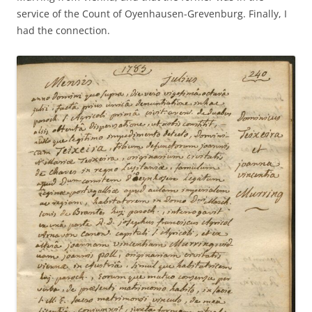
service of the Count of Oyenhausen-Grevenburg. Finally, I
had the connection.