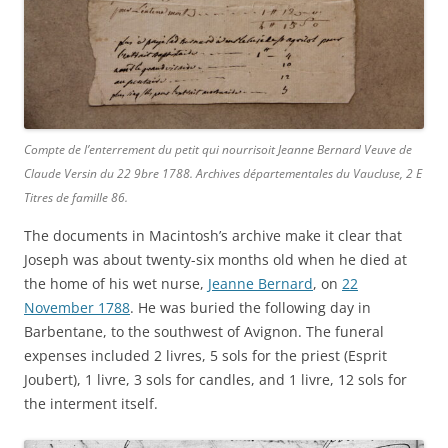
Compte de l’enterrement du petit qui nourrisoit Jeanne Bernard Veuve de
Claude Versin du 22 9bre 1788.
Archives départementales du Vaucluse
, 2 E
Titres de famille 86.
The documents in Macintosh’s archive make it clear that
Joseph was about twenty-six months old when he died at
the home of his wet nurse,
Jeanne Bernard
, on
22
November 1788
. He was buried the following day in
Barbentane, to the southwest of Avignon. The funeral
expenses included 2 livres, 5 sols for the priest (Esprit
Joubert), 1 livre, 3 sols for candles, and 1 livre, 12 sols for
the interment itself.