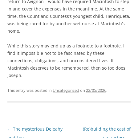
return to Avignon—would have required Macintosh to step
in and cover the expenses in the meantime. At the same
time, the Count and Countess’s youngest child, Henriqueta,
was being cared for by another wet nurse at Macintosh’s
home.
While this story may end up as a footnote to a footnote, I
find it impossible not to be fascinated by these
connections, obligations, and unconsidered lives. If
Macintosh deserves to be remembered, then so too does
Joseph.
This entry was posted in
Uncategorized
on
22/05/2026
.
Post
←
The mysterious Deleahy
(Re)building the cast of
navigation
and Lee
characters
→