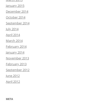
January 2015
December 2014
October 2014
September 2014
July 2014
April 2014
March 2014
February 2014
January 2014
November 2013
February 2013
September 2012
June 2012
April 2012
META