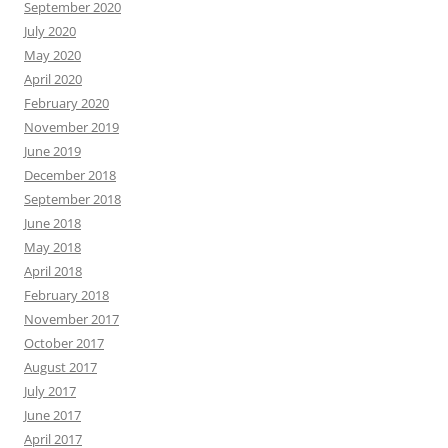
September 2020
July 2020
May 2020
April 2020
February 2020
November 2019
June 2019
December 2018
September 2018
June 2018
May 2018
April 2018
February 2018
November 2017
October 2017
August 2017
July 2017
June 2017
April 2017