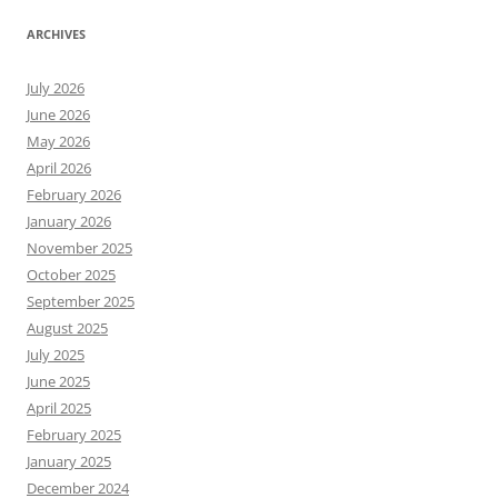
ARCHIVES
July 2026
June 2026
May 2026
April 2026
February 2026
January 2026
November 2025
October 2025
September 2025
August 2025
July 2025
June 2025
April 2025
February 2025
January 2025
December 2024