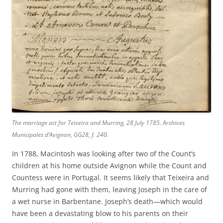
The marriage act for Teixeira and Murring, 28 July 1785. Archives
Municipales d’Avignon, GG28, f. 240.
In 1788, Macintosh was looking after two of the Count’s
children at his home outside Avignon while the Count and
Countess were in Portugal. It seems likely that Teixeira and
Murring had gone with them, leaving Joseph in the care of
a wet nurse in Barbentane. Joseph’s death—which would
have been a devastating blow to his parents on their