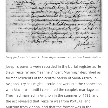
Entry for Joseph’s burial. Archives départementales des Bouches-du-Rhône.
Joseph’s parents were recorded in the burial register as “le
Sieur Teixeira” and “Jeanne Vincent Murring,” described as
former residents of the central parish of Saint-Agricol in
Avignon. Try as I might, I could not work out the connection
with Macintosh until I consulted the couple’s marriage act.
They had married in Avignon in the summer of 1785, and
the act revealed that Teixeira was from Portugal and
Murring from Vienna, and that the former was in the