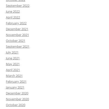
September 2022
June 2022
April 2022
February 2022
December 2021
November 2021
October 2021
September 2021
July 2021
June 2021
May 2021
April 2021
March 2021
February 2021
January 2021
December 2020
November 2020
October 2020