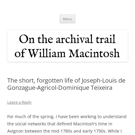
Skip
to
On the archival trail of William
content
Macintosh
Menu
The short, forgotten life of Joseph-Louis de
Gonzague-Agricol-Dominique Teixeira
Leave a Reply
For much of the spring, I have been working to understand
the social networks that defined Macintosh’s time in
Avignon between the mid-1780s and early 1790s. While I