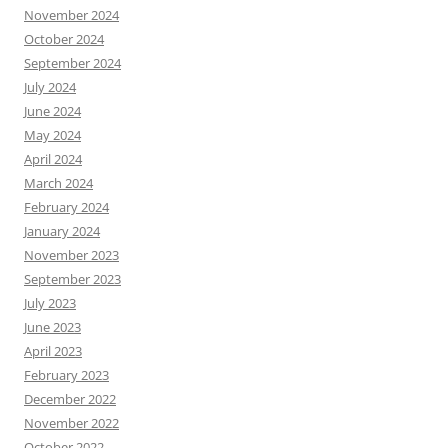
November 2024
October 2024
September 2024
July 2024
June 2024
May 2024
April 2024
March 2024
February 2024
January 2024
November 2023
September 2023
July 2023
June 2023
April 2023
February 2023
December 2022
November 2022
October 2022