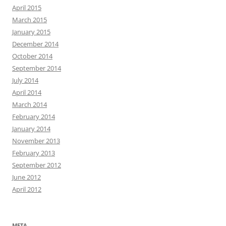
April 2015
March 2015
January 2015
December 2014
October 2014
September 2014
July 2014
April 2014
March 2014
February 2014
January 2014
November 2013
February 2013
September 2012
June 2012
April 2012
META