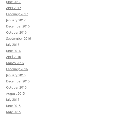
June 2017
April 2017
February 2017
January 2017
December 2016
October 2016
September 2016
July 2016
June 2016
April 2016
March 2016
February 2016
January 2016
December 2015
October 2015
August 2015
July 2015
June 2015
May 2015