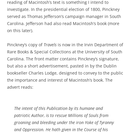
reading of Macintosh’s text is something I intend to
investigate. In the presidential election of 1800, Pinckney
served as Thomas Jefferson’s campaign manager in South
Carolina. Jefferson had also read Macintosh’s book (more
on this later).
Pinckney’s copy of
Travels
is now in the Irvin Department of
Rare Books & Special Collections at the University of South
Carolina. The front matter contains Pinckney’s signature,
but also a short advertisement, pasted in by the Dublin
bookseller Charles Lodge, designed to convey to the public
the importance and interest of Macintosh’s book. The
advert reads:
The intent of this Publication by its humane and
patriotic Author, is to rescue Millions of Souls from
groaning and bleeding under the iron Yoke of Tyranny
and Oppression. He hath given in the Course of his