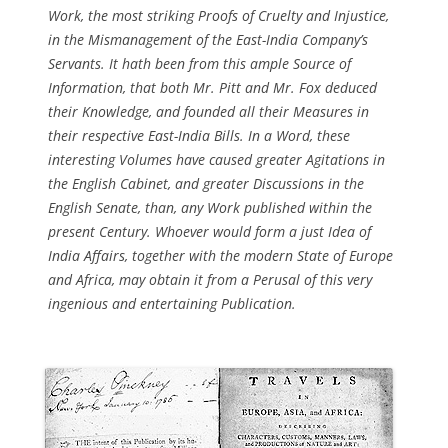
Work, the most striking Proofs of Cruelty and Injustice,
in the Mismanagement of the East-India Company’s
Servants. It hath been from this ample Source of
Information, that both Mr. Pitt and Mr. Fox deduced
their Knowledge, and founded all their Measures in
their respective East-India Bills. In a Word, these
interesting Volumes have caused greater Agitations in
the English Cabinet, and greater Discussions in the
English Senate, than, any Work published within the
present Century. Whoever would form a just Idea of
India Affairs, together with the modern State of Europe
and Africa, may obtain it from a Perusal of this very
ingenious and entertaining Publication.