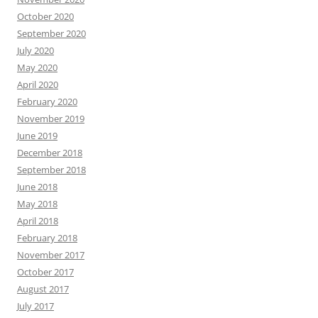
October 2020
September 2020
July 2020
May 2020
April 2020
February 2020
November 2019
June 2019
December 2018
September 2018
June 2018
May 2018
April 2018
February 2018
November 2017
October 2017
August 2017
July 2017