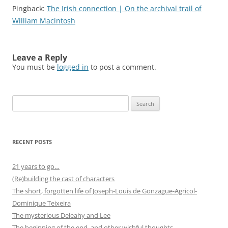
Pingback:
The Irish connection | On the archival trail of
William Macintosh
Leave a Reply
You must be
logged in
to post a comment.
Search
for:
RECENT POSTS
21 years to go…
(Re)building the cast of characters
The short, forgotten life of Joseph-Louis de Gonzague-Agricol-
Dominique Teixeira
The mysterious Deleahy and Lee
The beginning of the end, and other wishful thoughts