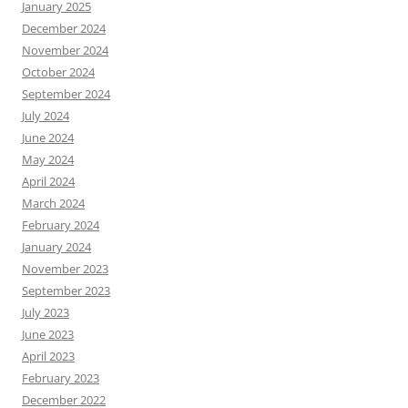
January 2025
December 2024
November 2024
October 2024
September 2024
July 2024
June 2024
May 2024
April 2024
March 2024
February 2024
January 2024
November 2023
September 2023
July 2023
June 2023
April 2023
February 2023
December 2022