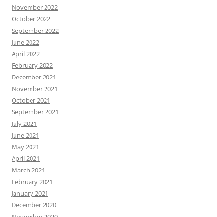
November 2022
October 2022
September 2022
June 2022
April 2022
February 2022
December 2021
November 2021
October 2021
September 2021
July 2021
June 2021
May 2021
April 2021
March 2021
February 2021
January 2021
December 2020
November 2020