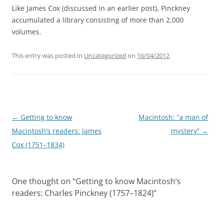
Like James Cox (discussed in an earlier post), Pinckney
accumulated a library consisting of more than 2,000
volumes.
This entry was posted in
Uncategorized
on
16/04/2012
.
Post
←
Getting to know
Macintosh: “a man of
navigation
Macintosh’s readers: James
mystery”
→
Cox (1751–1834)
One thought on “
Getting to know Macintosh’s
readers: Charles Pinckney (1757–1824)
”