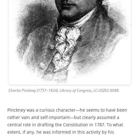
Charles Pinckney (1757–1824). Library of Congress, LC-USZ62-6088.
Pinckney was a curious character—he seems to have been
rather vain and self-important—but clearly assumed a
central role in drafting the Constitution in 1787. To what
extent, if any, he was informed in this activity by his