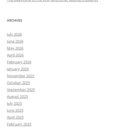
ARCHIVES
July 2026
June 2026
May 2026
April 2026
February 2026
January 2026
November 2025
October 2025
September 2025
August 2025
July 2025
June 2025
April 2025
February 2025