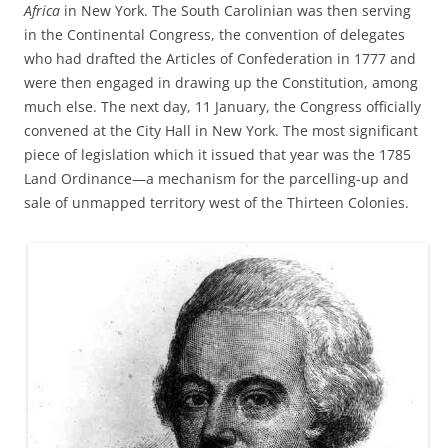
Africa
in New York. The South Carolinian was then serving
in the Continental Congress, the convention of delegates
who had drafted the Articles of Confederation in 1777 and
were then engaged in drawing up the Constitution, among
much else. The next day, 11 January, the Congress officially
convened at the City Hall in New York. The most significant
piece of legislation which it issued that year was the 1785
Land Ordinance—a mechanism for the parcelling-up and
sale of unmapped territory west of the Thirteen Colonies.