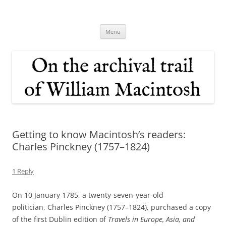
Skip
to
On the archival trail of William
content
Macintosh
Menu
Getting to know Macintosh’s readers:
Charles Pinckney (1757–1824)
1 Reply
On 10 January 1785, a twenty-seven-year-old
politician, Charles Pinckney (1757–1824), purchased a copy
of the first Dublin edition of
Travels in Europe, Asia, and