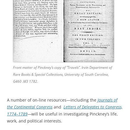
Front matter of Pinckney’s copy of “Travels”. Irvin Department of
Rare Books & Special Collections, University of South Carolina,
G460 .M3 1782.
A number of on-line resources—including the
Journals of
the Continental Congress
and
Letters of Delegates to Congress,
1774–1789
—
will be useful in investigating Pinckney’s life,
work, and political interests.