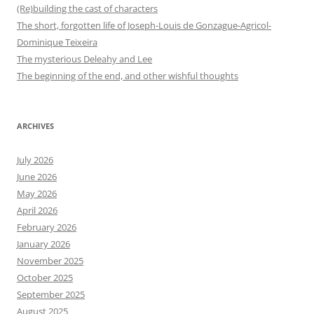
(Re)building the cast of characters
The short, forgotten life of Joseph-Louis de Gonzague-Agricol-
Dominique Teixeira
The mysterious Deleahy and Lee
The beginning of the end, and other wishful thoughts
ARCHIVES
July 2026
June 2026
May 2026
April 2026
February 2026
January 2026
November 2025
October 2025
September 2025
August 2025