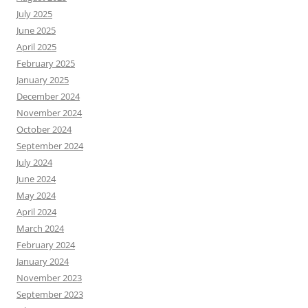
July 2025
June 2025
April 2025
February 2025
January 2025
December 2024
November 2024
October 2024
September 2024
July 2024
June 2024
May 2024
April 2024
March 2024
February 2024
January 2024
November 2023
September 2023