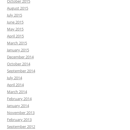
October 2015
August 2015
July 2015
June 2015
May 2015
April 2015
March 2015
January 2015
December 2014
October 2014
September 2014
July 2014
April 2014
March 2014
February 2014
January 2014
November 2013
February 2013
September 2012