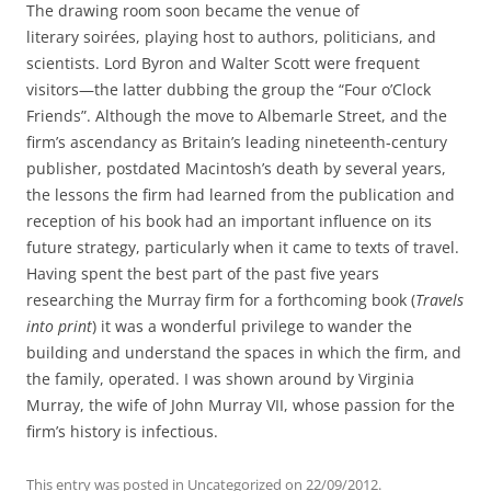
The drawing room soon became the venue of
literary soirées, playing host to authors, politicians, and
scientists. Lord Byron and Walter Scott were frequent
visitors—the latter dubbing the group the “Four o’Clock
Friends”. Although the move to Albemarle Street, and the
firm’s ascendancy as Britain’s leading nineteenth-century
publisher, postdated Macintosh’s death by several years,
the lessons the firm had learned from the publication and
reception of his book had an important influence on its
future strategy, particularly when it came to texts of travel.
Having spent the best part of the past five years
researching the Murray firm for a forthcoming book (
Travels
into print
) it was a wonderful privilege to wander the
building and understand the spaces in which the firm, and
the family, operated. I was shown around by Virginia
Murray, the wife of John Murray VII, whose passion for the
firm’s history is infectious.
This entry was posted in
Uncategorized
on
22/09/2012
.