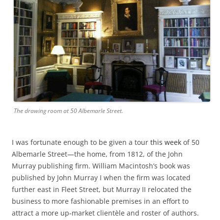
The drawing room at 50 Albemarle Street.
I was fortunate enough to be given a tour
this week
of 50
Albemarle Street—the home, from 1812, of the John
Murray publishing firm. William Macintosh’s book was
published by John Murray I when the firm was located
further east in Fleet Street, but Murray II relocated the
business to more fashionable premises in an effort to
attract a more up-market clientèle and roster of authors.