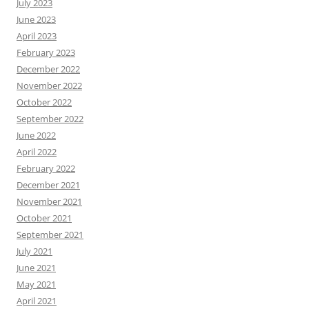
July 2023
June 2023
April 2023
February 2023
December 2022
November 2022
October 2022
September 2022
June 2022
April 2022
February 2022
December 2021
November 2021
October 2021
September 2021
July 2021
June 2021
May 2021
April 2021