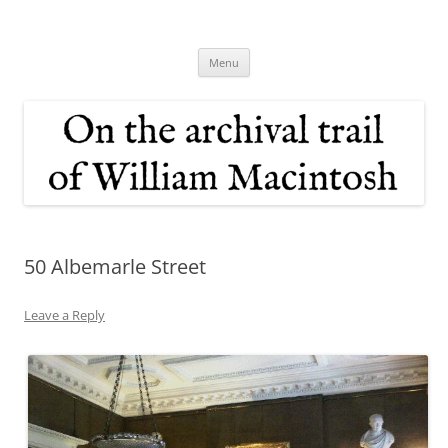
Skip
to
On the archival trail of William
content
Macintosh
Menu
50 Albemarle Street
Leave a Reply