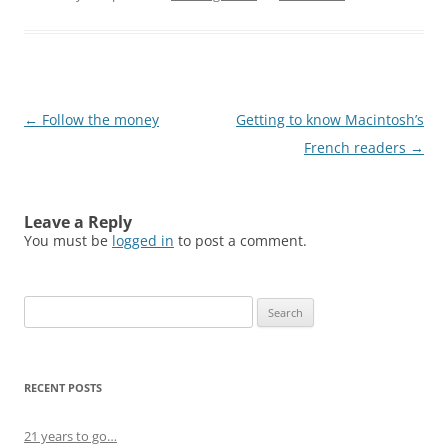
Post
←
Follow the money
Getting to know Macintosh’s
navigation
French readers
→
Leave a Reply
You must be
logged in
to post a comment.
Search
for:
RECENT POSTS
21 years to go…