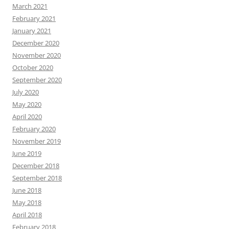
March 2021
February 2021
January 2021
December 2020
November 2020
October 2020
September 2020
July 2020
May 2020
April 2020
February 2020
November 2019
June 2019
December 2018
September 2018
June 2018
May 2018
April 2018
February 2018