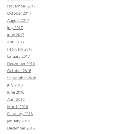
November 2017
October 2017
August 2017
July 2017
June 2017
April 2017
February 2017
January 2017
December 2016
October 2016
September 2016
July 2016
June 2016
April 2016
March 2016
February 2016
January 2016
December 2015